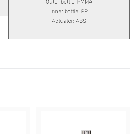
Outer bottle: PMMA
Inner bottle: PP
Actuator: ABS