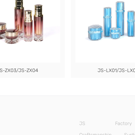
S-ZX03/JS-ZX04
JS-LX01/JS-LX
JS
Factory
Craftsmanship
Susta