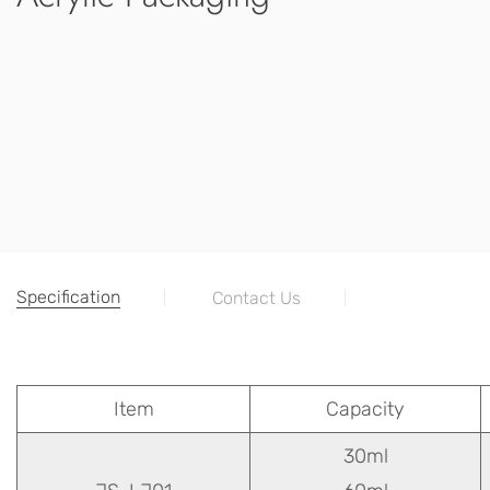
Specification
Contact Us
Item
Capacity
30ml