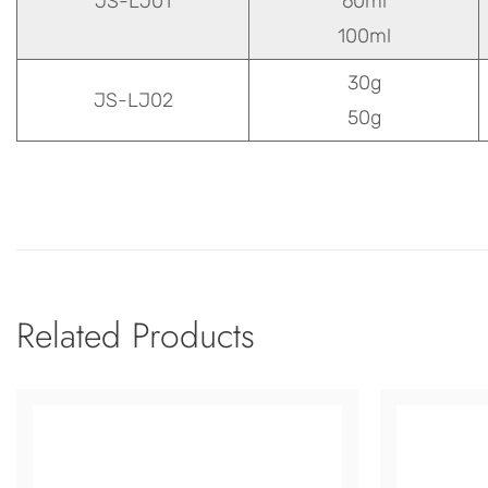
JS-LJ01
60ml
100ml
30g
JS-LJ02
50g
Related Products