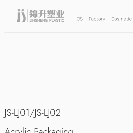
JS
Factory
Cosmetic
JS-LJ01/JS-LJ02
Acrylic Packaging