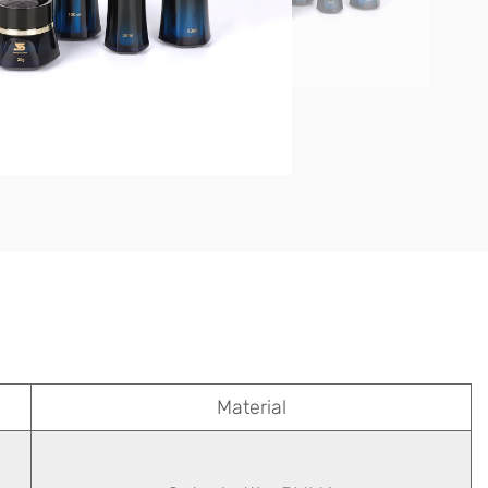
Material