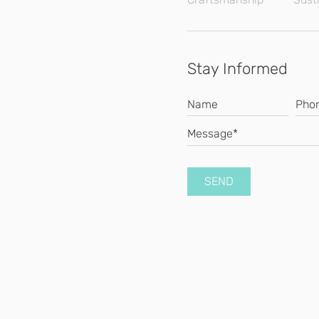
Stay Informed