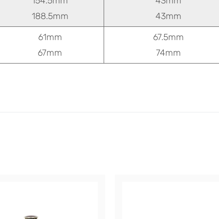
154.5mm
43mm
188.5mm
43mm
61mm
67.5mm
67mm
74mm