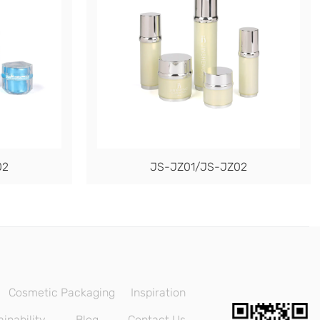
02
JS-JZ01/JS-JZ02
Cosmetic Packaging
Inspiration
inability
Blog
Contact Us