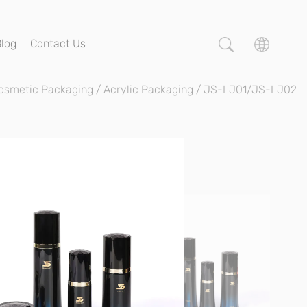
Blog
Contact Us
osmetic Packaging
/
Acrylic Packaging
/
JS-LJ01/JS-LJ02