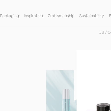
 Packaging
Inspiration
Craftsmanship
Sustainability
JS
/
C