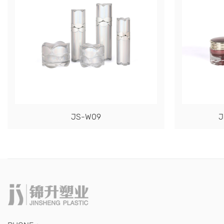
JS-W09
J