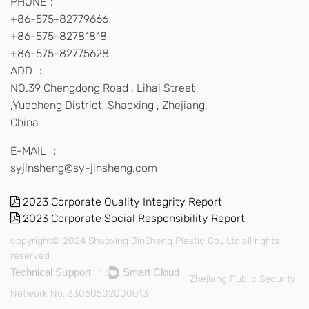
PHONE：
+86-575-82779666
+86-575-82781818
+86-575-82775628
ADD ：
NO.39 Chengdong Road , Lihai Street
,Yuecheng District ,Shaoxing , Zhejiang,
China
E-MAIL ：
syjinsheng@sy-jinsheng.com
2023 Corporate Quality Integrity Report
2023 Corporate Social Responsibility Report
copyright© 2024 Shaoxing JinSheng Plastic Co., Ltd.all rights
reserved
Technical Support ：
Smart Cloud
Zhejiang Public Security
Network No. 33060502000013