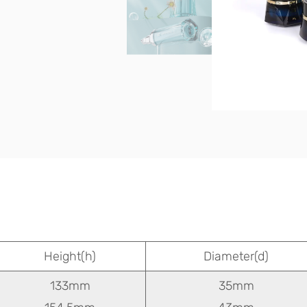
Height(h)
Diameter(d)
133mm
35mm