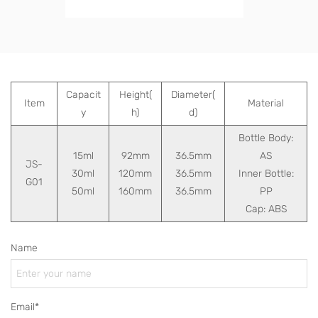
Capacit
Height(
Diameter(
Item
Material
y
h)
d)
Bottle Body:
15ml
92mm
36.5mm
AS
JS-
30ml
120mm
36.5mm
Inner Bottle:
G01
50ml
160mm
36.5mm
PP
Cap: ABS
Name
Email*