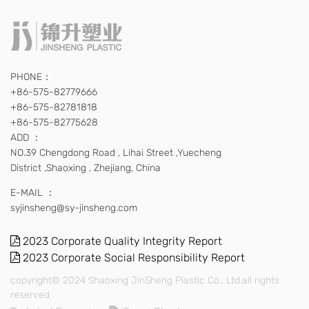
PHONE：
+86-575-82779666
+86-575-82781818
+86-575-82775628
ADD ：
NO.39 Chengdong Road , Lihai Street ,Yuecheng
District ,Shaoxing , Zhejiang, China
E-MAIL ：
syjinsheng@sy-jinsheng.com
2023 Corporate Quality Integrity Report
2023 Corporate Social Responsibility Report
copyright© 2024 Shaoxing JinSheng Plastic Co., Ltd.all rights
reserved