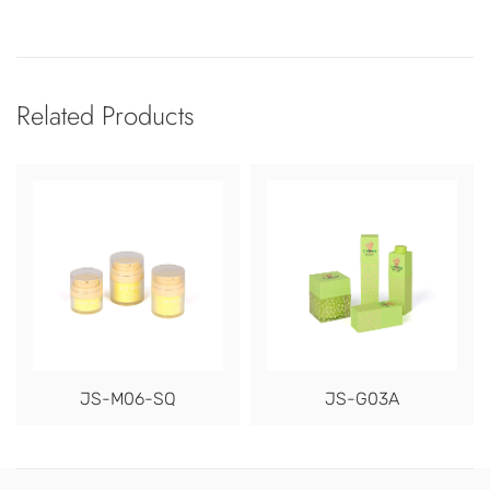
Related Products
JS-M06-SQ
JS-G03A