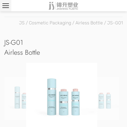
JS
/
Cosmetic Packaging
/
Airless Bottle
/
JS-G01
JS-G01
Airless Bottle