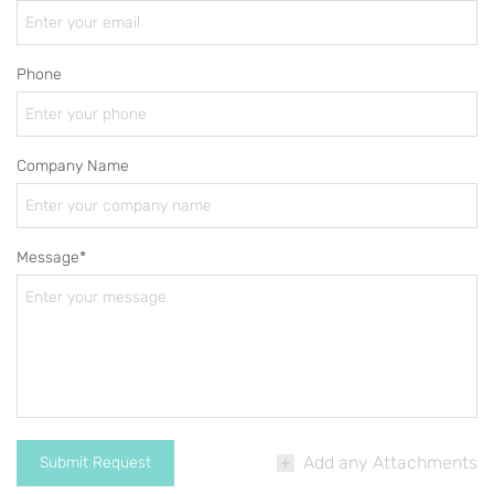
Phone
Company Name
Message*
Add any Attachments