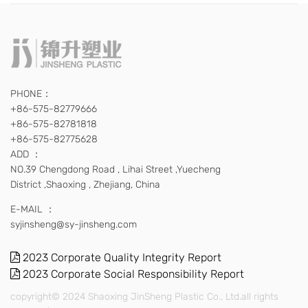
PHONE：
+86-575-82779666
+86-575-82781818
+86-575-82775628
ADD ：
NO.39 Chengdong Road , Lihai Street ,Yuecheng
District ,Shaoxing , Zhejiang, China
E-MAIL ：
syjinsheng@sy-jinsheng.com
2023 Corporate Quality Integrity Report
2023 Corporate Social Responsibility Report
copyright© 2024 Shaoxing JinSheng Plastic Co., Ltd.all rights