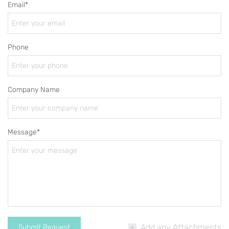
Email*
Phone
Company Name
Message*
Add any Attachments