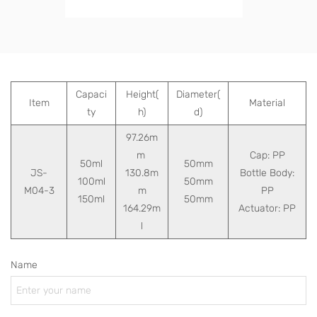
Capaci
Height(
Diameter(
Item
Material
ty
h)
d)
97.26m
m
Cap: PP
50ml
50mm
JS-
130.8m
Bottle Body:
100ml
50mm
M04-3
m
PP
150ml
50mm
164.29m
Actuator: PP
l
Name