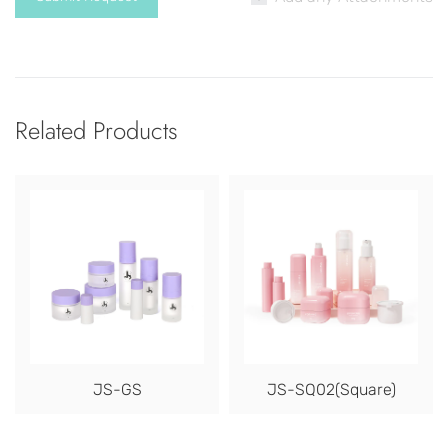
Related Products
JS-GS
JS-SQ02(Square)