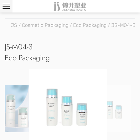
JS
/
Cosmetic Packaging
/
Eco Packaging
/
JS-M04-3
JS-M04-3
Eco Packaging