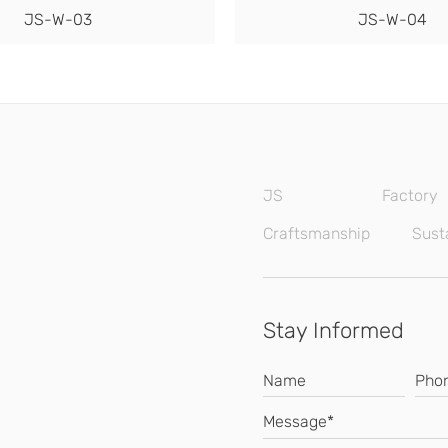
JS-W-03
JS-W-04
JS
Factory
Craftsmanship
Susta
Stay Informed