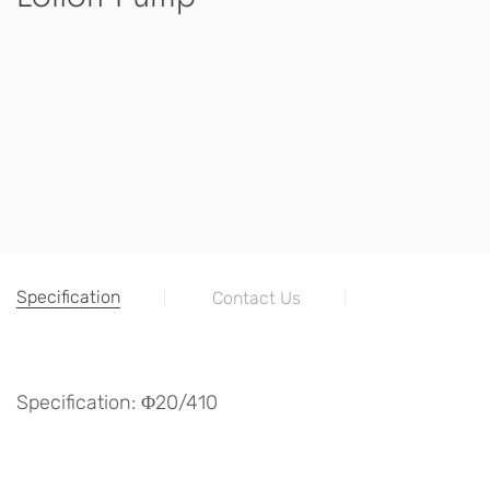
Specification
Contact Us
Specification: Φ20/410