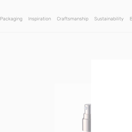
 Packaging
Inspiration
Craftsmanship
Sustainability