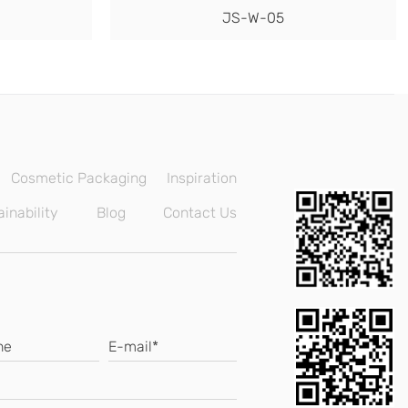
JS-W-05
Cosmetic Packaging
Inspiration
inability
Blog
Contact Us