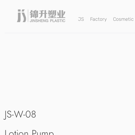
JS
Factory
Cosmetic
JS-W-08
Lotion Pump