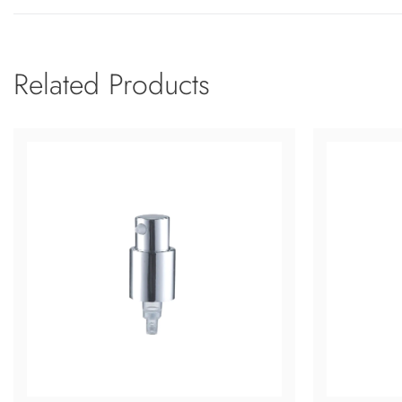
Related Products