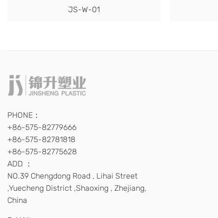
JS-W-01
PHONE：
+86-575-82779666
+86-575-82781818
+86-575-82775628
ADD ：
NO.39 Chengdong Road , Lihai Street
,Yuecheng District ,Shaoxing , Zhejiang,
China