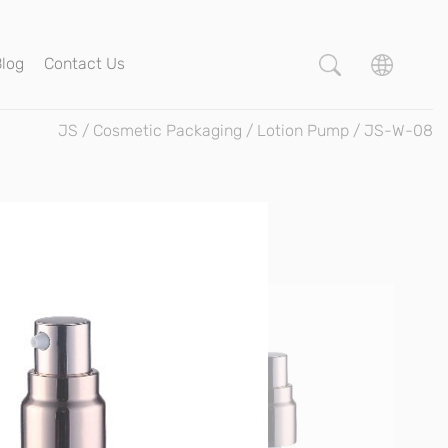
Blog
Contact Us
JS
/
Cosmetic Packaging
/
Lotion Pump
/
JS-W-08