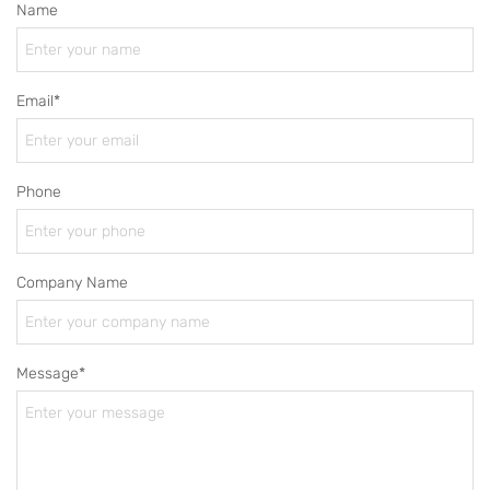
Name
Email*
Phone
Company Name
Message*