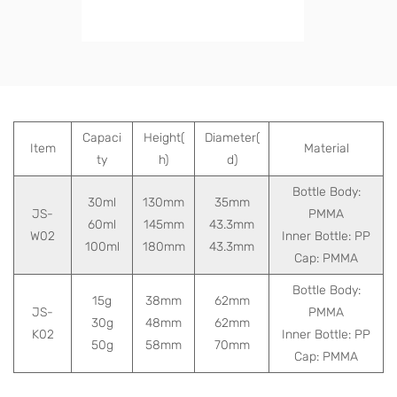
Capaci
Height(
Diameter(
Item
Material
ty
h)
d)
Bottle Body:
30ml
130mm
35mm
JS-
PMMA
60ml
145mm
43.3mm
W02
Inner Bottle: PP
100ml
180mm
43.3mm
Cap: PMMA
Bottle Body:
15g
38mm
62mm
JS-
PMMA
30g
48mm
62mm
K02
Inner Bottle: PP
50g
58mm
70mm
Cap: PMMA