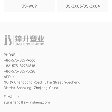
JS-W09
JS-ZX03/JS-ZX04
PHONE：
+86-575-82779666
+86-575-82781818
+86-575-82775628
ADD ：
NO.39 Chengdong Road , Lihai Street ,Yuecheng
District ,Shaoxing , Zhejiang, China
E-MAIL ：
syjinsheng@sy-jinsheng.com