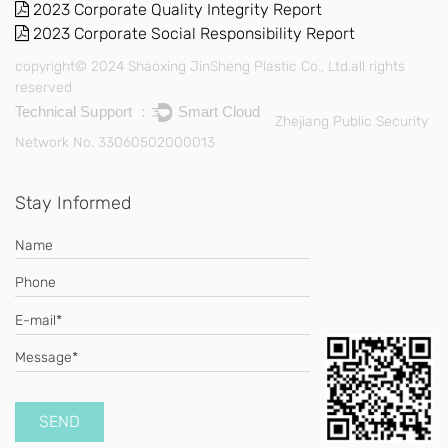
2023 Corporate Quality Integrity Report
2023 Corporate Social Responsibility Report
copyright© 2024 Shaoxing JinSheng Plastic Co., Ltd.all rights
reserved
Technical Support ：
Smart Cloud
Zhejiang Public Security
Network No. 33060502000013
Stay Informed