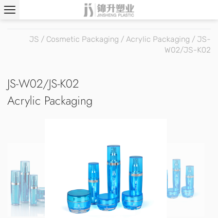
JS
/
Cosmetic Packaging
/
Acrylic Packaging
/
JS-
W02/JS-K02
JS-W02/JS-K02
Acrylic Packaging