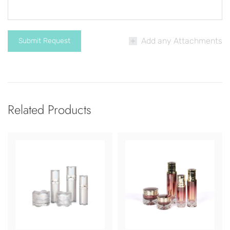
Add any Attachments
Related Products