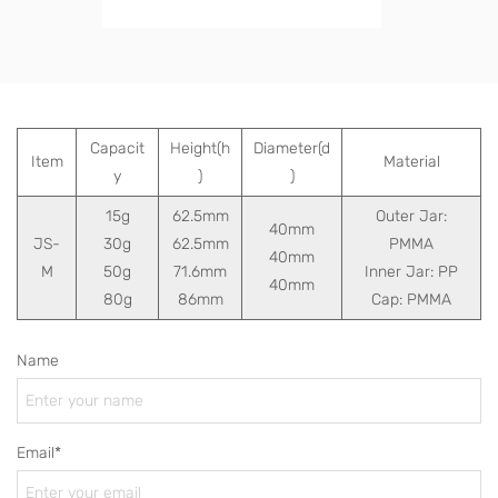
Capacit
Height(h
Diameter(d
Item
Material
y
)
)
15g
62.5mm
Outer Jar:
40mm
JS-
30g
62.5mm
PMMA
40mm
M
50g
71.6mm
Inner Jar: PP
40mm
80g
86mm
Cap: PMMA
Name
Email*