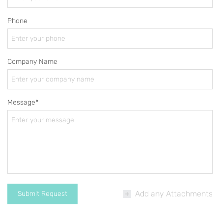
Phone
Company Name
Message*
Add any Attachments