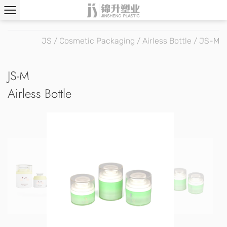
JS
/
Cosmetic Packaging
/
Airless Bottle
/
JS-M
JS-M
Airless Bottle