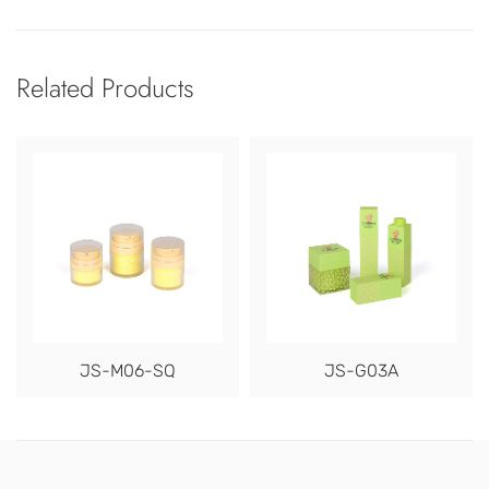
Related Products
JS-M06-SQ
JS-G03A