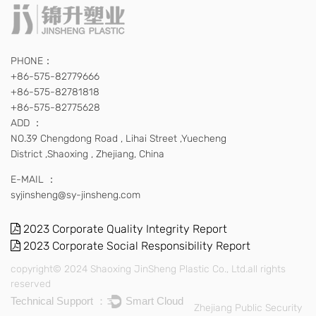
PHONE：
+86-575-82779666
+86-575-82781818
+86-575-82775628
ADD ：
NO.39 Chengdong Road , Lihai Street ,Yuecheng
District ,Shaoxing , Zhejiang, China
E-MAIL ：
syjinsheng@sy-jinsheng.com
2023 Corporate Quality Integrity Report
2023 Corporate Social Responsibility Report
copyright© 2024 Shaoxing JinSheng Plastic Co., Ltd.all rights
reserved
Technical Support ：
Smart Cloud
Zhejiang Public Security