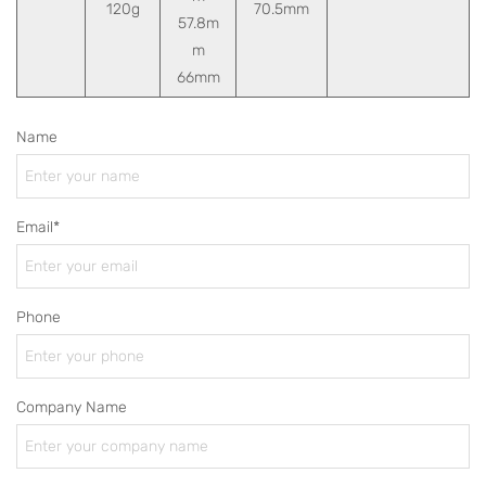
120g
70.5mm
57.8m
m
66mm
Name
Email*
Phone
Company Name