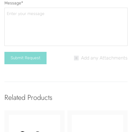
Message*
Add any Attachments
Related Products