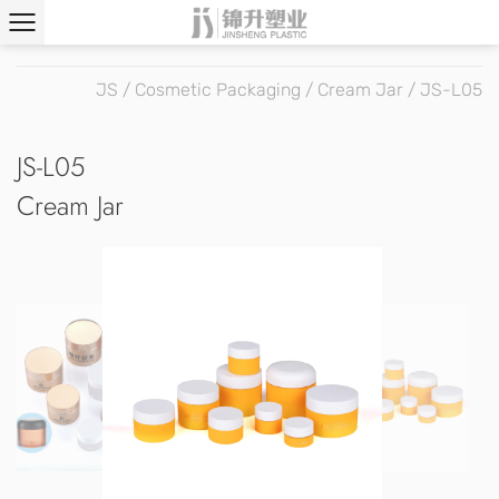
JS
/
Cosmetic Packaging
/
Cream Jar
/
JS-L05
JS-L05
Cream Jar