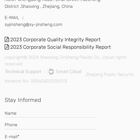
District ,Shaoxing , Zhejiang, China
E-MAIL ：
syjinsheng@sy-jinsheng.com
2023 Corporate Quality Integrity Report
2023 Corporate Social Responsibility Report
copyright© 2024 Shaoxing JinSheng Plastic Co., Ltd.all rights
reserved
Technical Support ：
Smart Cloud
Zhejiang Public Security
Network No. 33060502000013
Stay Informed