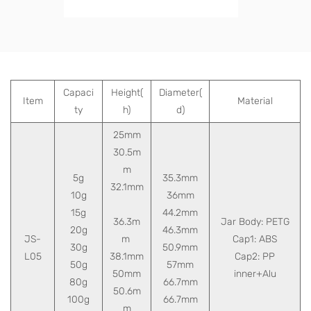
Capaci
Height(
Diameter(
Item
Material
ty
h)
d)
25mm
30.5m
m
5g
35.3mm
32.1mm
10g
36mm
15g
44.2mm
36.3m
Jar Body: PETG
20g
46.3mm
JS-
m
Cap1: ABS
30g
50.9mm
L05
38.1mm
Cap2: PP
50g
57mm
50mm
inner+Alu
80g
66.7mm
50.6m
100g
66.7mm
m