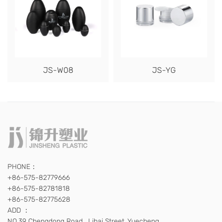
JS-W08
JS-YG
PHONE：
+86-575-82779666
+86-575-82781818
+86-575-82775628
ADD ：
NO.39 Chengdong Road , Lihai Street ,Yuecheng