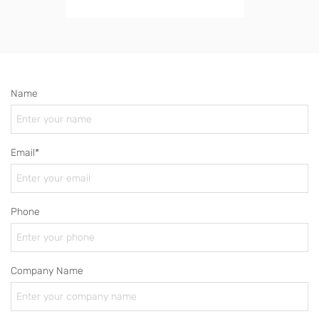
Name
Email*
Phone
Company Name