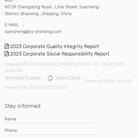
ADD ：
NO.39 Chengdong Road , Lihai Street ,Yuecheng
District ,Shaoxing , Zhejiang, China
E-MAIL ：
syjinsheng@sy-jinsheng.com
2023 Corporate Quality Integrity Report
2023 Corporate Social Responsibility Report
copyright© 2024 Shaoxing JinSheng Plastic Co., Ltd.all rights
reserved
Technical Support ：
Smart Cloud
Zhejiang Public Security
Network No. 33060502000013
Stay Informed