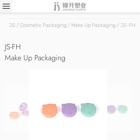
JS
/
Cosmetic Packaging
/
Make Up Packaging
/
JS-FH
JS-FH
Make Up Packaging