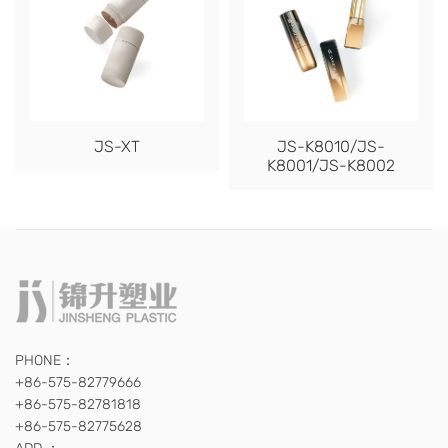
JS-XT
JS-K8010/JS-
K8001/JS-K8002
PHONE：
+86-575-82779666
+86-575-82781818
+86-575-82775628