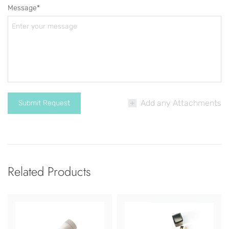
Message*
Add any Attachments
Related Products